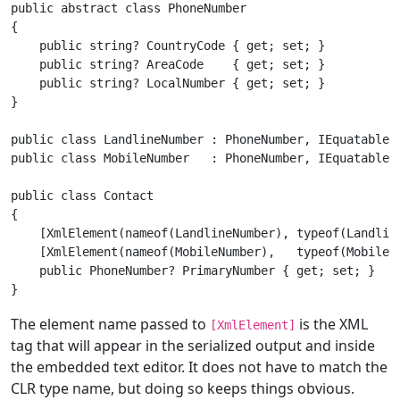
public abstract class PhoneNumber

{

    public string? CountryCode { get; set; }

    public string? AreaCode    { get; set; }

    public string? LocalNumber { get; set; }

}

public class LandlineNumber : PhoneNumber, IEquatable<L
public class MobileNumber   : PhoneNumber, IEquatable<M
public class Contact

{

    [XmlElement(nameof(LandlineNumber), typeof(Landline
    [XmlElement(nameof(MobileNumber),   typeof(MobileNu
    public PhoneNumber? PrimaryNumber { get; set; }

The element name passed to
is the XML
[XmlElement]
tag that will appear in the serialized output and inside
the embedded text editor. It does not have to match the
CLR type name, but doing so keeps things obvious.