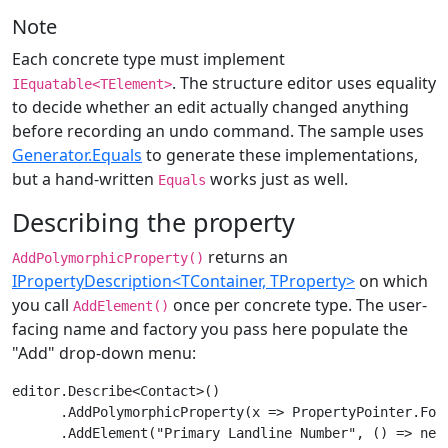
Note
Each concrete type must implement
. The structure editor uses equality
IEquatable<TElement>
to decide whether an edit actually changed anything
before recording an undo command. The sample uses
Generator.Equals
to generate these implementations,
but a hand-written
works just as well.
Equals
Describing the property
returns an
AddPolymorphicProperty()
IPropertyDescription<TContainer, TProperty>
on which
you call
once per concrete type. The user-
AddElement()
facing name and factory you pass here populate the
"Add" drop-down menu:
editor.Describe<Contact>()

      .AddPolymorphicProperty(x => PropertyPointer.ForN
      .AddElement("Primary Landline Number", () => new 