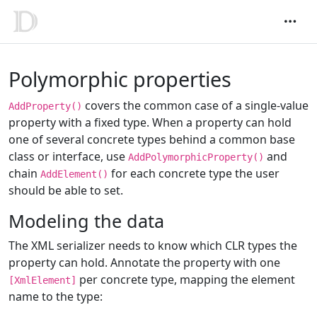
Polymorphic properties
covers the common case of a single-value
AddProperty()
property with a fixed type. When a property can hold
one of several concrete types behind a common base
class or interface, use
and
AddPolymorphicProperty()
chain
for each concrete type the user
AddElement()
should be able to set.
Modeling the data
The XML serializer needs to know which CLR types the
property can hold. Annotate the property with one
per concrete type, mapping the element
[XmlElement]
name to the type: