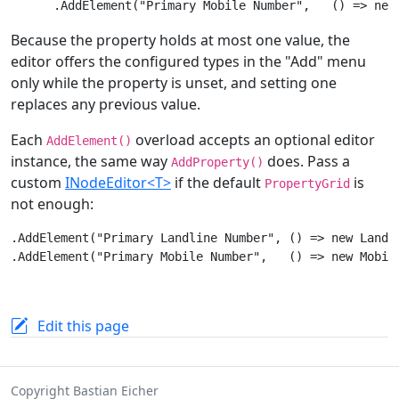
Because the property holds at most one value, the
editor offers the configured types in the "Add" menu
only while the property is unset, and setting one
replaces any previous value.
Each
overload accepts an optional editor
AddElement()
instance, the same way
does. Pass a
AddProperty()
custom
INodeEditor<T>
if the default
is
PropertyGrid
not enough:
.AddElement("Primary Landline Number", () => new Landli
Edit this page
Copyright Bastian Eicher