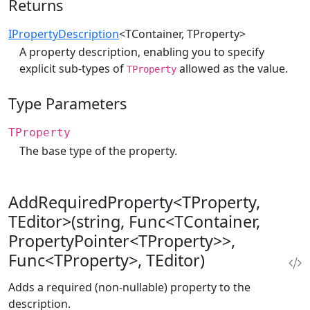
Returns
IPropertyDescription
<TContainer, TProperty>
A property description, enabling you to specify
explicit sub-types of
allowed as the value.
TProperty
Type Parameters
TProperty
The base type of the property.
AddRequiredProperty<TProperty,
TEditor>(string, Func<TContainer,
PropertyPointer<TProperty>>,
Func<TProperty>, TEditor)
Adds a required (non-nullable) property to the
description.