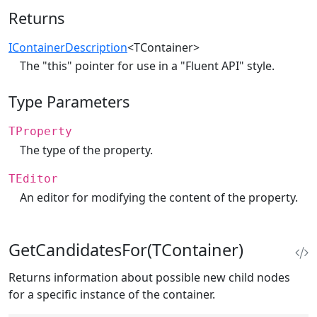
Returns
IContainerDescription
<TContainer>
The "this" pointer for use in a "Fluent API" style.
Type Parameters
TProperty
The type of the property.
TEditor
An editor for modifying the content of the property.
GetCandidatesFor(TContainer)
Returns information about possible new child nodes
for a specific instance of the container.