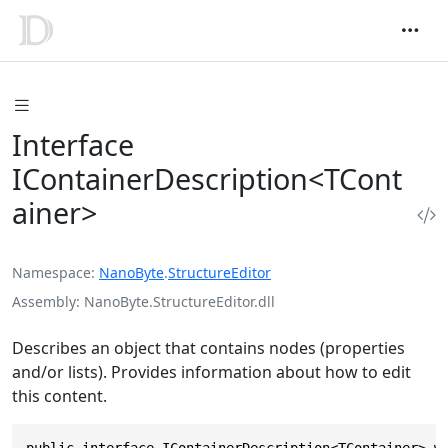
Interface
IContainerDescription<TCont
ainer>
Namespace
NanoByte
.
StructureEditor
Assembly
NanoByte.StructureEditor.dll
Describes an object that contains nodes (properties
and/or lists). Provides information about how to edit
this content.