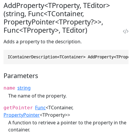
AddProperty<TProperty, TEditor>
(string, Func<TContainer,
PropertyPointer<TProperty?>>,
Func<TProperty>, TEditor)
Adds a property to the description.
IContainerDescription<TContainer> AddProperty<TPrope
Parameters
string
name
The name of the property.
Func
<TContainer,
getPointer
PropertyPointer
<TProperty>>
A function to retrieve a pointer to the property in the
container.