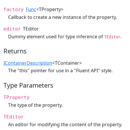
Func
<TProperty>
factory
Callback to create a new instance of the property.
TEditor
editor
Dummy element used for type inference of
.
TEditor
Returns
IContainerDescription
<TContainer>
The "this" pointer for use in a "Fluent API" style.
Type Parameters
TProperty
The type of the property.
TEditor
An editor for modifying the content of the property.