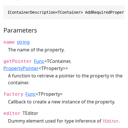
IContainerDescription<TContainer> AddRequiredPropert
Parameters
string
name
The name of the property.
Func
<TContainer,
getPointer
PropertyPointer
<TProperty>>
A function to retrieve a pointer to the property in the
container.
Func
<TProperty>
factory
Callback to create a new instance of the property.
TEditor
editor
Dummy element used for type inference of
.
TEditor