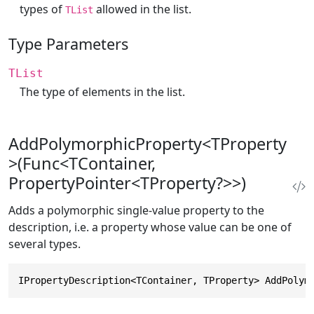
types of
allowed in the list.
TList
Type Parameters
TList
The type of elements in the list.
AddPolymorphicProperty<TProperty
>(Func<TContainer,
PropertyPointer<TProperty?>>)
Adds a polymorphic single-value property to the
description, i.e. a property whose value can be one of
several types.
IPropertyDescription<TContainer, TProperty> AddPolym