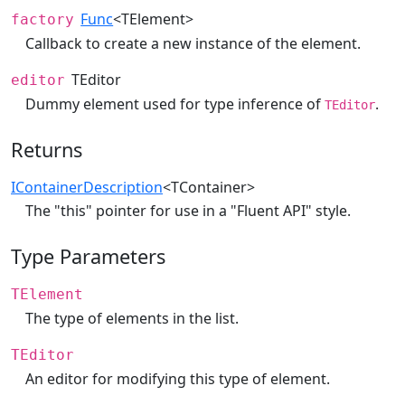
Func
<TElement>
factory
Callback to create a new instance of the element.
TEditor
editor
Dummy element used for type inference of
.
TEditor
Returns
IContainerDescription
<TContainer>
The "this" pointer for use in a "Fluent API" style.
Type Parameters
TElement
The type of elements in the list.
TEditor
An editor for modifying this type of element.