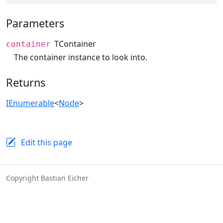
Parameters
TContainer
container
The container instance to look into.
Returns
IEnumerable
<
Node
>
Edit this page
Copyright Bastian Eicher