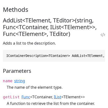
Methods
AddList<TElement, TEditor>(string,
Func<TContainer, IList<TElement>>,
Func<TElement>, TEditor)
Adds a list to the description.
IContainerDescription<TContainer> AddList<TElement, 
Parameters
string
name
The name of the element type.
Func
<TContainer,
IList
<TElement>>
getList
A function to retrieve the list from the container.