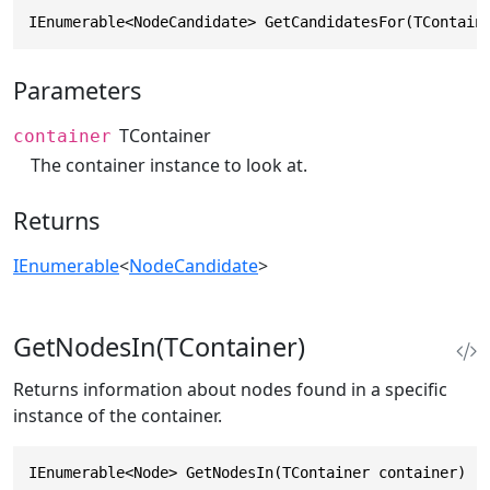
IEnumerable<NodeCandidate> GetCandidatesFor(TContain
Parameters
TContainer
container
The container instance to look at.
Returns
IEnumerable
<
NodeCandidate
>
GetNodesIn(TContainer)
Returns information about nodes found in a specific
instance of the container.
IEnumerable<Node> GetNodesIn(TContainer container)