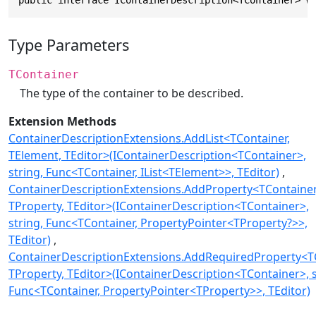
public interface IContainerDescription<TContainer> w
Type Parameters
TContainer
The type of the container to be described.
Extension Methods
ContainerDescriptionExtensions.AddList<TContainer,
TElement, TEditor>(IContainerDescription<TContainer>,
string, Func<TContainer, IList<TElement>>, TEditor)
ContainerDescriptionExtensions.AddProperty<TContainer
TProperty, TEditor>(IContainerDescription<TContainer>,
string, Func<TContainer, PropertyPointer<TProperty?>>,
TEditor)
ContainerDescriptionExtensions.AddRequiredProperty<TC
TProperty, TEditor>(IContainerDescription<TContainer>, s
Func<TContainer, PropertyPointer<TProperty>>, TEditor)