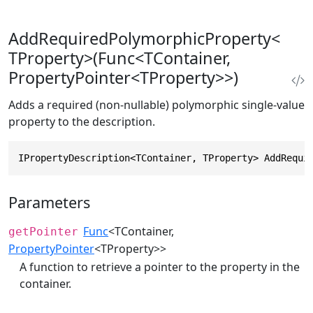
AddRequiredPolymorphicProperty<
TProperty>(Func<TContainer,
PropertyPointer<TProperty>>)
Adds a required (non-nullable) polymorphic single-value
property to the description.
IPropertyDescription<TContainer, TProperty> AddRequi
Parameters
Func
<TContainer,
getPointer
PropertyPointer
<TProperty>>
A function to retrieve a pointer to the property in the
container.