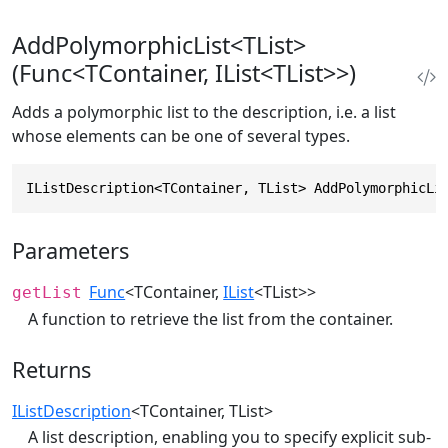
AddPolymorphicList<TList>
(Func<TContainer, IList<TList>>)
Adds a polymorphic list to the description, i.e. a list
whose elements can be one of several types.
IListDescription<TContainer, TList> AddPolymorphicLi
Parameters
Func
<TContainer,
IList
<TList>>
getList
A function to retrieve the list from the container.
Returns
IListDescription
<TContainer, TList>
A list description, enabling you to specify explicit sub-