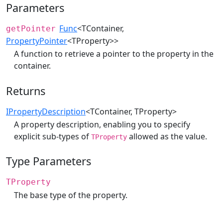
Parameters
Func
<TContainer,
getPointer
PropertyPointer
<TProperty>>
A function to retrieve a pointer to the property in the
container.
Returns
IPropertyDescription
<TContainer, TProperty>
A property description, enabling you to specify
explicit sub-types of
allowed as the value.
TProperty
Type Parameters
TProperty
The base type of the property.