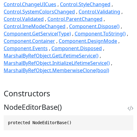
Control.ChangeUICues
Control.StyleChanged
Control.SystemColorsChanged
Control.Validating
Control.Validated
Control.ParentChanged
Control.ImeModeChanged
Component.Dispose()
Component.GetService(Type)
Component.ToString()
Component.Container
Component.DesignMode
Component.Events
Component.Disposed
MarshalByRefObject.GetLifetimeService()
MarshalByRefObject.InitializeLifetimeService()
MarshalByRefObject.MemberwiseClone(bool)
Constructors
NodeEditorBase()
protected NodeEditorBase()