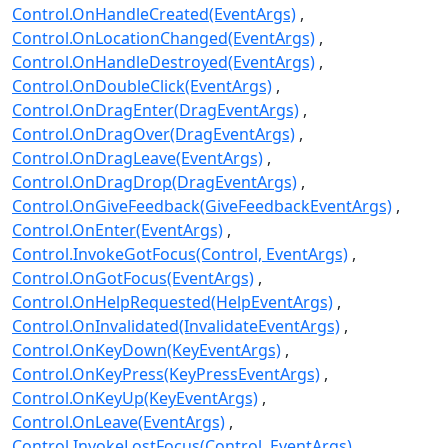
Control.OnHandleCreated(EventArgs)
Control.OnLocationChanged(EventArgs)
Control.OnHandleDestroyed(EventArgs)
Control.OnDoubleClick(EventArgs)
Control.OnDragEnter(DragEventArgs)
Control.OnDragOver(DragEventArgs)
Control.OnDragLeave(EventArgs)
Control.OnDragDrop(DragEventArgs)
Control.OnGiveFeedback(GiveFeedbackEventArgs)
Control.OnEnter(EventArgs)
Control.InvokeGotFocus(Control, EventArgs)
Control.OnGotFocus(EventArgs)
Control.OnHelpRequested(HelpEventArgs)
Control.OnInvalidated(InvalidateEventArgs)
Control.OnKeyDown(KeyEventArgs)
Control.OnKeyPress(KeyPressEventArgs)
Control.OnKeyUp(KeyEventArgs)
Control.OnLeave(EventArgs)
Control.InvokeLostFocus(Control, EventArgs)