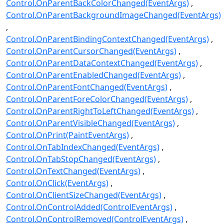
Control.OnParentBackColorChanged(EventArgs)
Control.OnParentBackgroundImageChanged(EventArgs)
Control.OnParentBindingContextChanged(EventArgs)
Control.OnParentCursorChanged(EventArgs)
Control.OnParentDataContextChanged(EventArgs)
Control.OnParentEnabledChanged(EventArgs)
Control.OnParentFontChanged(EventArgs)
Control.OnParentForeColorChanged(EventArgs)
Control.OnParentRightToLeftChanged(EventArgs)
Control.OnParentVisibleChanged(EventArgs)
Control.OnPrint(PaintEventArgs)
Control.OnTabIndexChanged(EventArgs)
Control.OnTabStopChanged(EventArgs)
Control.OnTextChanged(EventArgs)
Control.OnClick(EventArgs)
Control.OnClientSizeChanged(EventArgs)
Control.OnControlAdded(ControlEventArgs)
Control.OnControlRemoved(ControlEventArgs)