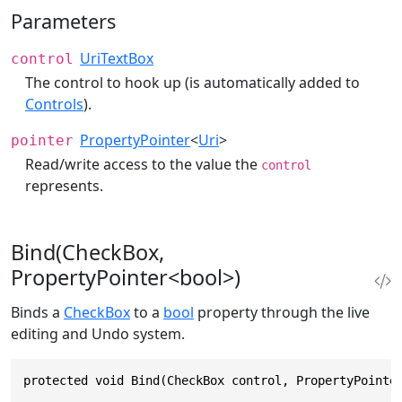
Parameters
UriTextBox
control
The control to hook up (is automatically added to
Controls
).
PropertyPointer
<
Uri
>
pointer
Read/write access to the value the
control
represents.
Bind(CheckBox,
PropertyPointer<bool>)
Binds a
CheckBox
to a
bool
property through the live
editing and Undo system.
protected void Bind(CheckBox control, PropertyPointe