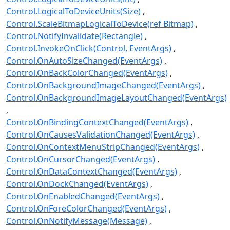
Control.LogicalToDeviceUnits(Size)
Control.ScaleBitmapLogicalToDevice(ref Bitmap)
Control.NotifyInvalidate(Rectangle)
Control.InvokeOnClick(Control, EventArgs)
Control.OnAutoSizeChanged(EventArgs)
Control.OnBackColorChanged(EventArgs)
Control.OnBackgroundImageChanged(EventArgs)
Control.OnBackgroundImageLayoutChanged(EventArgs)
Control.OnBindingContextChanged(EventArgs)
Control.OnCausesValidationChanged(EventArgs)
Control.OnContextMenuStripChanged(EventArgs)
Control.OnCursorChanged(EventArgs)
Control.OnDataContextChanged(EventArgs)
Control.OnDockChanged(EventArgs)
Control.OnEnabledChanged(EventArgs)
Control.OnForeColorChanged(EventArgs)
Control.OnNotifyMessage(Message)