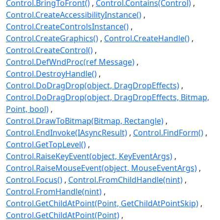
Control.BringToFront()
Control.Contains(Control)
Control.CreateAccessibilityInstance()
Control.CreateControlsInstance()
Control.CreateGraphics()
Control.CreateHandle()
Control.CreateControl()
Control.DefWndProc(ref Message)
Control.DestroyHandle()
Control.DoDragDrop(object, DragDropEffects)
Control.DoDragDrop(object, DragDropEffects, Bitmap,
Point, bool)
Control.DrawToBitmap(Bitmap, Rectangle)
Control.EndInvoke(IAsyncResult)
Control.FindForm()
Control.GetTopLevel()
Control.RaiseKeyEvent(object, KeyEventArgs)
Control.RaiseMouseEvent(object, MouseEventArgs)
Control.Focus()
Control.FromChildHandle(nint)
Control.FromHandle(nint)
Control.GetChildAtPoint(Point, GetChildAtPointSkip)
Control.GetChildAtPoint(Point)