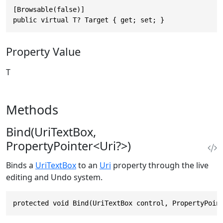
[Browsable(false)]

public virtual T? Target { get; set; }
Property Value
T
Methods
Bind(UriTextBox,
PropertyPointer<Uri?>)
Binds a
UriTextBox
to an
Uri
property through the live
editing and Undo system.
protected void Bind(UriTextBox control, PropertyPoin