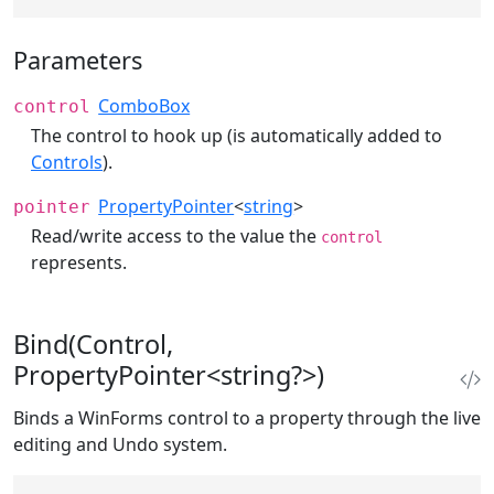
Parameters
ComboBox
control
The control to hook up (is automatically added to
Controls
).
PropertyPointer
<
string
>
pointer
Read/write access to the value the
control
represents.
Bind(Control,
PropertyPointer<string?>)
Binds a WinForms control to a property through the live
editing and Undo system.