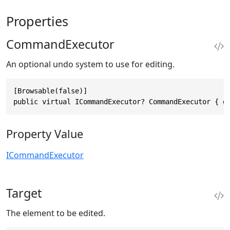
Properties
CommandExecutor
An optional undo system to use for editing.
[Browsable(false)]

public virtual ICommandExecutor? CommandExecutor { g
Property Value
ICommandExecutor
Target
The element to be edited.