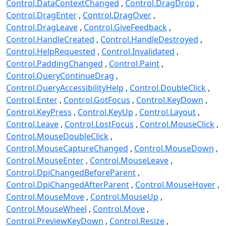
Control.DataContextChanged
Control.DragDrop
Control.DragEnter
Control.DragOver
Control.DragLeave
Control.GiveFeedback
Control.HandleCreated
Control.HandleDestroyed
Control.HelpRequested
Control.Invalidated
Control.PaddingChanged
Control.Paint
Control.QueryContinueDrag
Control.QueryAccessibilityHelp
Control.DoubleClick
Control.Enter
Control.GotFocus
Control.KeyDown
Control.KeyPress
Control.KeyUp
Control.Layout
Control.Leave
Control.LostFocus
Control.MouseClick
Control.MouseDoubleClick
Control.MouseCaptureChanged
Control.MouseDown
Control.MouseEnter
Control.MouseLeave
Control.DpiChangedBeforeParent
Control.DpiChangedAfterParent
Control.MouseHover
Control.MouseMove
Control.MouseUp
Control.MouseWheel
Control.Move
Control.PreviewKeyDown
Control.Resize