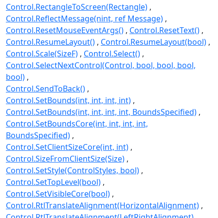
Control.RectangleToScreen(Rectangle)
Control.ReflectMessage(nint, ref Message)
Control.ResetMouseEventArgs()
Control.ResetText()
Control.ResumeLayout()
Control.ResumeLayout(bool)
Control.Scale(SizeF)
Control.Select()
Control.SelectNextControl(Control, bool, bool, bool,
bool)
Control.SendToBack()
Control.SetBounds(int, int, int, int)
Control.SetBounds(int, int, int, int, BoundsSpecified)
Control.SetBoundsCore(int, int, int, int,
BoundsSpecified)
Control.SetClientSizeCore(int, int)
Control.SizeFromClientSize(Size)
Control.SetStyle(ControlStyles, bool)
Control.SetTopLevel(bool)
Control.SetVisibleCore(bool)
Control.RtlTranslateAlignment(HorizontalAlignment)
Control.RtlTranslateAlignment(LeftRightAlignment)