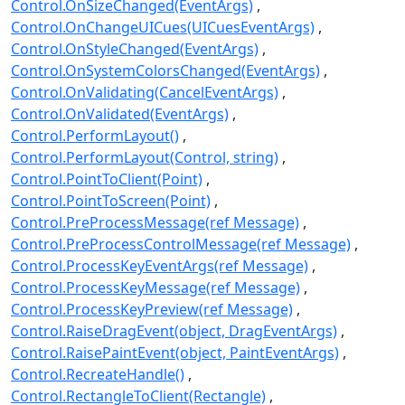
Control.OnSizeChanged(EventArgs)
Control.OnChangeUICues(UICuesEventArgs)
Control.OnStyleChanged(EventArgs)
Control.OnSystemColorsChanged(EventArgs)
Control.OnValidating(CancelEventArgs)
Control.OnValidated(EventArgs)
Control.PerformLayout()
Control.PerformLayout(Control, string)
Control.PointToClient(Point)
Control.PointToScreen(Point)
Control.PreProcessMessage(ref Message)
Control.PreProcessControlMessage(ref Message)
Control.ProcessKeyEventArgs(ref Message)
Control.ProcessKeyMessage(ref Message)
Control.ProcessKeyPreview(ref Message)
Control.RaiseDragEvent(object, DragEventArgs)
Control.RaisePaintEvent(object, PaintEventArgs)
Control.RecreateHandle()
Control.RectangleToClient(Rectangle)