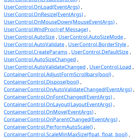
UserControl.OnLoad(EventArgs)
UserControl.OnResize(EventArgs)
UserControl.OnMouseDown(MouseEventArgs)
UserControl.WndProc(ref Message)
UserControl.AutoSize
UserControl.AutoSizeMode
UserControl.AutoValidate
UserControl.BorderStyle
UserControl.CreateParams
UserControl.DefaultSize
UserControl.AutoSizeChanged
UserControl.AutoValidateChanged
UserControl.Load
ContainerControl.AdjustFormScrollbars(bool)
ContainerControl.Dispose(bool)
ContainerControl.OnAutoValidateChanged(EventArgs)
ContainerControl.OnFontChanged(EventArgs)
ContainerControl.OnLayout(LayoutEventArgs)
ContainerControl.OnMove(EventArgs)
ContainerControl.OnParentChanged(EventArgs)
ContainerControl.PerformAutoScale()
ContainerControl.ScaleMinMaxSize(float, float, bool)