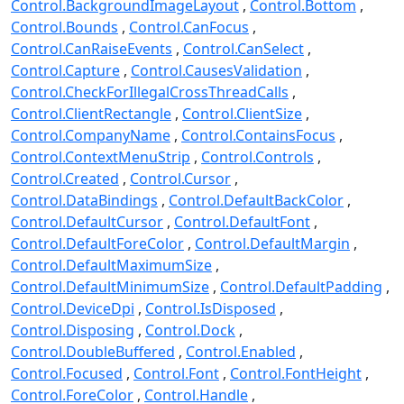
Control.BackgroundImageLayout
Control.Bottom
Control.Bounds
Control.CanFocus
Control.CanRaiseEvents
Control.CanSelect
Control.Capture
Control.CausesValidation
Control.CheckForIllegalCrossThreadCalls
Control.ClientRectangle
Control.ClientSize
Control.CompanyName
Control.ContainsFocus
Control.ContextMenuStrip
Control.Controls
Control.Created
Control.Cursor
Control.DataBindings
Control.DefaultBackColor
Control.DefaultCursor
Control.DefaultFont
Control.DefaultForeColor
Control.DefaultMargin
Control.DefaultMaximumSize
Control.DefaultMinimumSize
Control.DefaultPadding
Control.DeviceDpi
Control.IsDisposed
Control.Disposing
Control.Dock
Control.DoubleBuffered
Control.Enabled
Control.Focused
Control.Font
Control.FontHeight
Control.ForeColor
Control.Handle