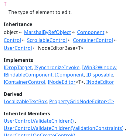
T
The type of element to edit.
Inheritance
object
MarshalByRefObject
Component
Control
ScrollableControl
ContainerControl
UserControl
NodeEditorBase<T>
Implements
IDropTarget
ISynchronizeInvoke
IWin32Window
IBindableComponent
IComponent
IDisposable
IContainerControl
INodeEditor
<T>
INodeEditor
Derived
LocalizableTextBox
PropertyGridNodeEditor<T>
Inherited Members
UserControl.ValidateChildren()
UserControl.ValidateChildren(ValidationConstraints)
UserControl.OnCreateControl()