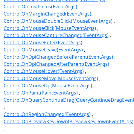
Control.OnLostFocus(EventArgs)
Control.OnMarginChanged(EventArgs)
Control.OnMouseDoubleClick(MouseEventArgs)
Control.OnMouseClick(MouseEventArgs)
Control.OnMouseCaptureChanged(EventArgs)
Control.OnMouseEnter(EventArgs)
Control.OnMouseLeave(EventArgs)
Control.OnDpiChangedBeforeParent(EventArgs)
Control.OnDpiChangedAfterParent(EventArgs)
Control.OnMouseHover(EventArgs)
Control.OnMouseMove(MouseEventArgs)
Control.OnMouseUp(MouseEventArgs)
Control.OnPaint(PaintEventArgs)
Control.OnQueryContinueDrag(QueryContinueDragEvent
Control.OnRegionChanged(EventArgs)
Control.OnPreviewKeyDown(PreviewKeyDownEventArgs)