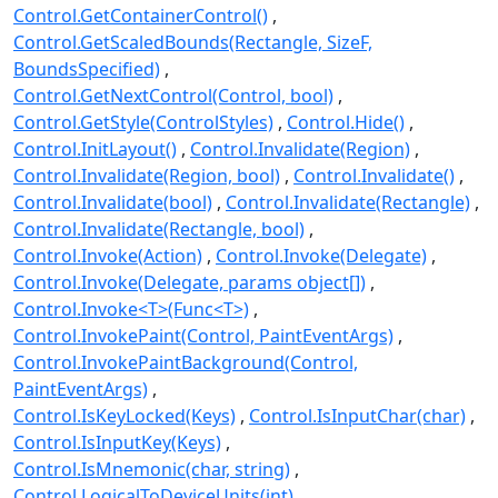
Control.GetContainerControl()
Control.GetScaledBounds(Rectangle, SizeF,
BoundsSpecified)
Control.GetNextControl(Control, bool)
Control.GetStyle(ControlStyles)
Control.Hide()
Control.InitLayout()
Control.Invalidate(Region)
Control.Invalidate(Region, bool)
Control.Invalidate()
Control.Invalidate(bool)
Control.Invalidate(Rectangle)
Control.Invalidate(Rectangle, bool)
Control.Invoke(Action)
Control.Invoke(Delegate)
Control.Invoke(Delegate, params object[])
Control.Invoke<T>(Func<T>)
Control.InvokePaint(Control, PaintEventArgs)
Control.InvokePaintBackground(Control,
PaintEventArgs)
Control.IsKeyLocked(Keys)
Control.IsInputChar(char)
Control.IsInputKey(Keys)
Control.IsMnemonic(char, string)
Control.LogicalToDeviceUnits(int)