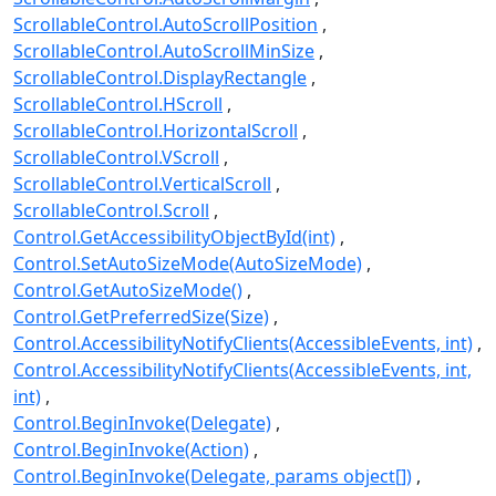
ScrollableControl.AutoScrollPosition
ScrollableControl.AutoScrollMinSize
ScrollableControl.DisplayRectangle
ScrollableControl.HScroll
ScrollableControl.HorizontalScroll
ScrollableControl.VScroll
ScrollableControl.VerticalScroll
ScrollableControl.Scroll
Control.GetAccessibilityObjectById(int)
Control.SetAutoSizeMode(AutoSizeMode)
Control.GetAutoSizeMode()
Control.GetPreferredSize(Size)
Control.AccessibilityNotifyClients(AccessibleEvents, int)
Control.AccessibilityNotifyClients(AccessibleEvents, int,
int)
Control.BeginInvoke(Delegate)
Control.BeginInvoke(Action)
Control.BeginInvoke(Delegate, params object[])