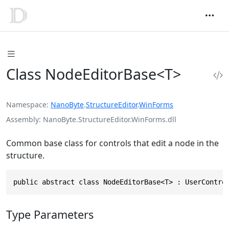
Class NodeEditorBase<T>
Namespace
NanoByte
.
StructureEditor
.
WinForms
Assembly
NanoByte.StructureEditor.WinForms.dll
Common base class for controls that edit a node in the
structure.
public abstract class NodeEditorBase<T> : UserContro
Type Parameters