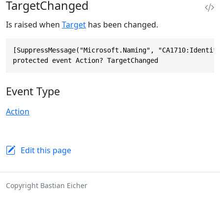
TargetChanged
Is raised when
Target
has been changed.
[SuppressMessage("Microsoft.Naming", "CA1710:Identifi
protected event Action? TargetChanged
Event Type
Action
Edit this page
Copyright Bastian Eicher