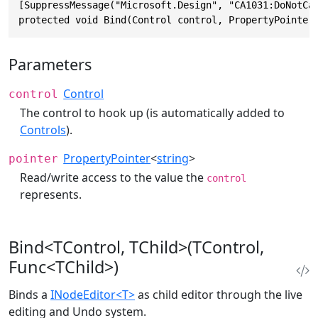
[SuppressMessage("Microsoft.Design", "CA1031:DoNotCat
protected void Bind(Control control, PropertyPointer
Parameters
Control
control
The control to hook up (is automatically added to
Controls
).
PropertyPointer
<
string
>
pointer
Read/write access to the value the
control
represents.
Bind<TControl, TChild>(TControl,
Func<TChild>)
Binds a
INodeEditor<T>
as child editor through the live
editing and Undo system.