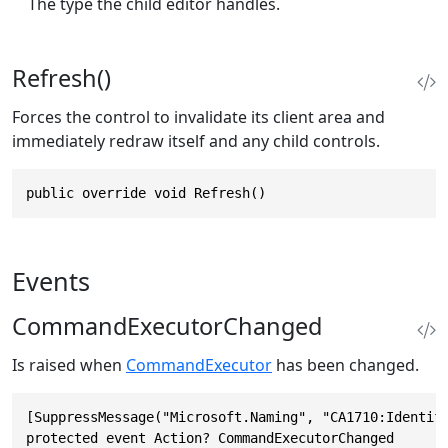
The type the child editor handles.
Refresh()
Forces the control to invalidate its client area and
immediately redraw itself and any child controls.
public override void Refresh()
Events
CommandExecutorChanged
Is raised when
CommandExecutor
has been changed.
[SuppressMessage("Microsoft.Naming", "CA1710:Identifi
protected event Action? CommandExecutorChanged