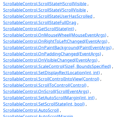
ScrollableControl.ScrollStateHScrollVisible
ScrollableControl.ScrollStateVScrollVisible
ScrollableControl.ScrollStateUserHasScrolled
ScrollableControl.ScrollStateFullDrag
ScrollableControl.GetScrollState(int)
ScrollableControl.OnMouseWheel(MouseEventArgs)
ScrollableControl.OnRightToLeftChanged(EventArgs)
ScrollableControl.OnPaintBackground(PaintEventArgs)
ScrollableControl.OnPaddingChanged(EventArgs)
ScrollableControl.OnVisibleChanged(EventArgs)
ScrollableControl.ScaleControl(SizeF, BoundsSpecified)
ScrollableControl.SetDisplayRectLocation(int, int)
ScrollableControl.ScrollControlIntoView(Control)
ScrollableControl.ScrollToControl(Control)
ScrollableControl.OnScroll(ScrollEventArgs)
ScrollableControl.SetAutoScrollMargin(int, int)
ScrollableControl.SetScrollState(int, bool)
ScrollableControl.AutoScroll
ScrollableControl.AutoScrollMargin