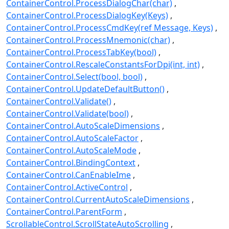
ContainerControl.ProcessDialogChar(char)
ContainerControl.ProcessDialogKey(Keys)
ContainerControl.ProcessCmdKey(ref Message, Keys)
ContainerControl.ProcessMnemonic(char)
ContainerControl.ProcessTabKey(bool)
ContainerControl.RescaleConstantsForDpi(int, int)
ContainerControl.Select(bool, bool)
ContainerControl.UpdateDefaultButton()
ContainerControl.Validate()
ContainerControl.Validate(bool)
ContainerControl.AutoScaleDimensions
ContainerControl.AutoScaleFactor
ContainerControl.AutoScaleMode
ContainerControl.BindingContext
ContainerControl.CanEnableIme
ContainerControl.ActiveControl
ContainerControl.CurrentAutoScaleDimensions
ContainerControl.ParentForm
ScrollableControl.ScrollStateAutoScrolling