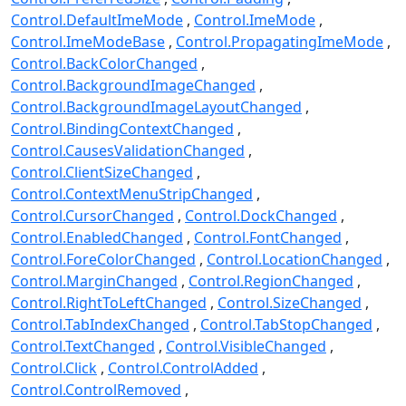
Control.DefaultImeMode
Control.ImeMode
Control.ImeModeBase
Control.PropagatingImeMode
Control.BackColorChanged
Control.BackgroundImageChanged
Control.BackgroundImageLayoutChanged
Control.BindingContextChanged
Control.CausesValidationChanged
Control.ClientSizeChanged
Control.ContextMenuStripChanged
Control.CursorChanged
Control.DockChanged
Control.EnabledChanged
Control.FontChanged
Control.ForeColorChanged
Control.LocationChanged
Control.MarginChanged
Control.RegionChanged
Control.RightToLeftChanged
Control.SizeChanged
Control.TabIndexChanged
Control.TabStopChanged
Control.TextChanged
Control.VisibleChanged
Control.Click
Control.ControlAdded
Control.ControlRemoved