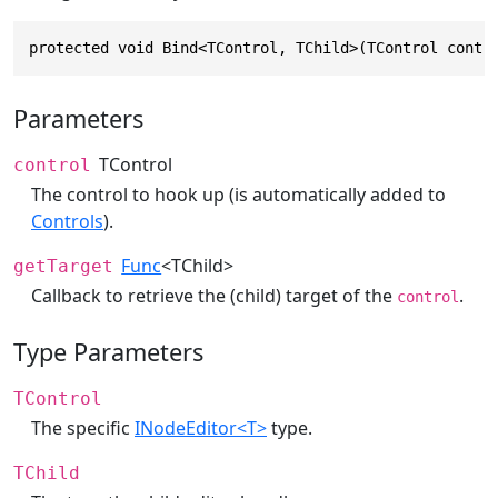
protected void Bind<TControl, TChild>(TControl contr
Parameters
TControl
control
The control to hook up (is automatically added to
Controls
).
Func
<TChild>
getTarget
Callback to retrieve the (child) target of the
.
control
Type Parameters
TControl
The specific
INodeEditor<T>
type.
TChild