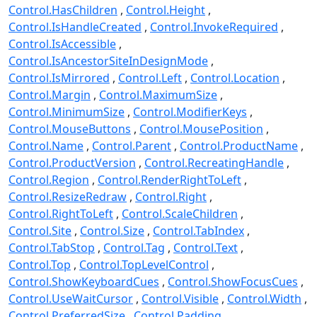
Control.HasChildren
Control.Height
Control.IsHandleCreated
Control.InvokeRequired
Control.IsAccessible
Control.IsAncestorSiteInDesignMode
Control.IsMirrored
Control.Left
Control.Location
Control.Margin
Control.MaximumSize
Control.MinimumSize
Control.ModifierKeys
Control.MouseButtons
Control.MousePosition
Control.Name
Control.Parent
Control.ProductName
Control.ProductVersion
Control.RecreatingHandle
Control.Region
Control.RenderRightToLeft
Control.ResizeRedraw
Control.Right
Control.RightToLeft
Control.ScaleChildren
Control.Site
Control.Size
Control.TabIndex
Control.TabStop
Control.Tag
Control.Text
Control.Top
Control.TopLevelControl
Control.ShowKeyboardCues
Control.ShowFocusCues
Control.UseWaitCursor
Control.Visible
Control.Width
Control.PreferredSize
Control.Padding