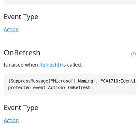
Event Type
Action
OnRefresh
Is raised when
Refresh()
is called.
[SuppressMessage("Microsoft.Naming", "CA1710:Identifi
protected event Action? OnRefresh
Event Type
Action