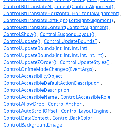
Control.RtlTranslateAlignment(ContentAlignment)
Control.RtlTranslateHorizontal(HorizontalAlignment)
Control.RtlTranslateLeftRight(LeftRightAlignment)
Control.RtlTranslateContent(ContentAlignment)
Control.Show()
Control.SuspendLayout()
Control.Update()
Control.UpdateBounds()
Control.UpdateBounds(int, int, int, int)
Control.UpdateBounds(int, int, int, int, int, int)
Control.UpdateZOrder()
Control.UpdateStyles()
Control.OnImeModeChanged(EventArgs)
Control.AccessibilityObject
Control.AccessibleDefaultActionDescription
Control.AccessibleDescription
Control.AccessibleName
Control.AccessibleRole
Control.AllowDrop
Control.Anchor
Control.AutoScrollOffset
Control.LayoutEngine
Control.DataContext
Control.BackColor
Control.BackgroundImage