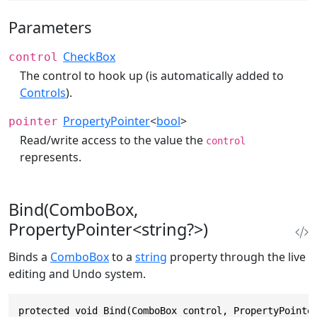
Parameters
CheckBox
control
The control to hook up (is automatically added to
Controls
).
PropertyPointer
<
bool
>
pointer
Read/write access to the value the
control
represents.
Bind(ComboBox,
PropertyPointer<string?>)
Binds a
ComboBox
to a
string
property through the live
editing and Undo system.
protected void Bind(ComboBox control, PropertyPointe